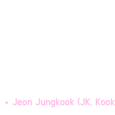
second youngest and pa
is the dumb blonde of t
has a voice deeper than 
Taehyung can't dance ou
group is given, at all. T
the gods but always keep
headbands.
Jeon Jungkook (JK, Kook