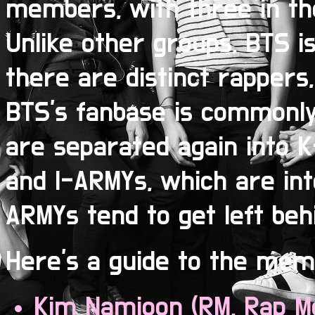
members, with three in the
Unlike other groups, BTS is
there are distinct rappers,
BTS's fanbase is commonly
are separated again into 
and I-ARMYs, which are inte
ARMYs tend to get left beh
Here's a guide to the mem
Kim Namjoon (RM, Rap M