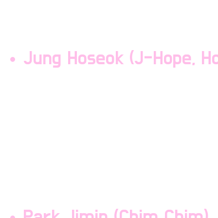
the other members are l
the second oldest.
Jung Hoseok (J-Hope, Ho
Jung Hoseok is a rapper
Hoseok is the third oldes
but he will smack the s
they step out of line. H
other memebers are lowk
Park Jimin (Chim Chim)