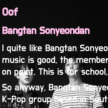
Oof
Bangtan Sonyeondan
I quite like Bangtan Sony
music is good, the members
on point. This is for school
So anyway, Bangtan Sonyeo
K-Pop group based in South