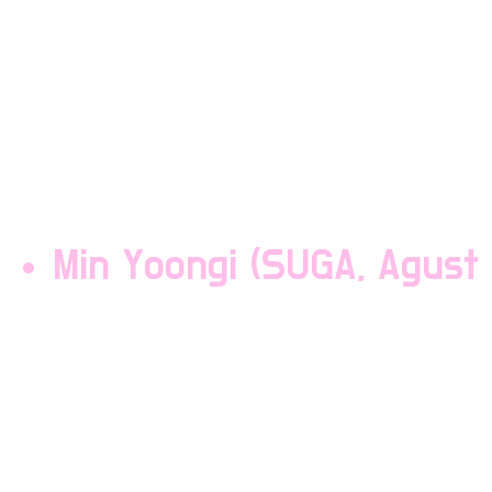
Kim Seokjin is a vocalist
Seokjin is the mum of th
is known as "Mr Worldwi
shrieking and eating.
Min Yoongi (SUGA, Agust 
Min Yoongi is a rapper i
the group and is often l
breaks. Yoongi sleeps 