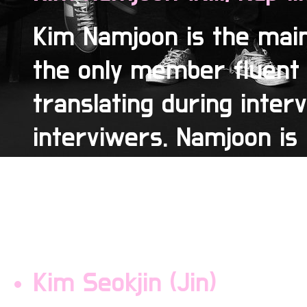
Kim Namjoon is the main
the only member fluent 
translating during inter
interviwers. Namjoon is 
as a noodle because of h
of the group and is actu
because he breaks every
Kim Seokjin (Jin)