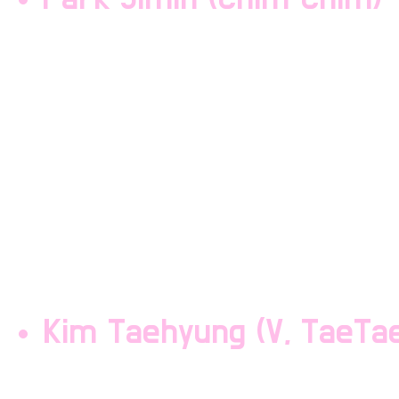
Park Jimin is a vocalist
squishy lil mochi of the
member with abs. He has
and is often picked on 
short. Park Jimin is the
Maknae Line.
Kim Taehyung (V, TaeTa
Kim Taehyung is a vocali